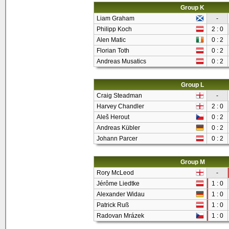
Group K
Liam Graham
-
Philipp Koch
2 : 0
Alen Matic
0 : 2
Florian Toth
0 : 2
Andreas Musatics
0 : 2
Group L
Craig Steadman
-
Harvey Chandler
2 : 0
Aleš Herout
0 : 2
Andreas Kübler
0 : 2
Johann Parcer
0 : 2
Group M
Rory McLeod
-
Jérôme Liedtke
1 : 0
Alexander Widau
1 : 0
Patrick Ruß
1 : 0
Radovan Mrázek
1 : 0