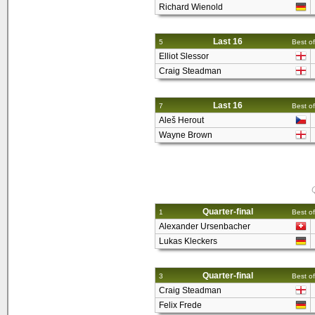
Richard Wienold
Last 16
5
Best of
Elliot Slessor
Craig Steadman
Last 16
7
Best of
Aleš Herout
Wayne Brown
Q
Quarter-final
1
Best of
Alexander Ursenbacher
Lukas Kleckers
Quarter-final
3
Best of
Craig Steadman
Felix Frede