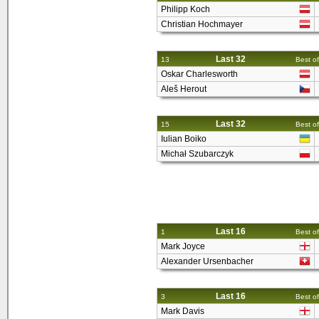
Philipp Koch
Christian Hochmayer
Last 32
13
Best of
Oskar Charlesworth
Aleš Herout
Last 32
15
Best of
Iulian Boiko
Michał Szubarczyk
Last 16
1
Best of
Mark Joyce
Alexander Ursenbacher
Last 16
3
Best of
Mark Davis