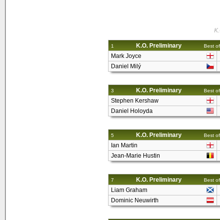
K.
K.O. Preliminary
1
Best of
Mark Joyce
Daniel Milý
K.O. Preliminary
3
Best of
Stephen Kershaw
Daniel Holoyda
K.O. Preliminary
5
Best of
Ian Martin
Jean-Marie Hustin
K.O. Preliminary
7
Best of
Liam Graham
Dominic Neuwirth