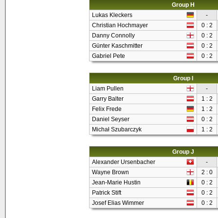
Group H
Lukas Kleckers
-
Christian Hochmayer
0 : 2
Danny Connolly
0 : 2
Günter Kaschmitter
0 : 2
Gabriel Pete
0 : 2
Group I
Liam Pullen
-
Garry Balter
1 : 2
Felix Frede
1 : 2
Daniel Seyser
0 : 2
Michał Szubarczyk
1 : 2
Group J
Alexander Ursenbacher
-
Wayne Brown
2 : 0
Jean-Marie Hustin
0 : 2
Patrick Stift
0 : 2
Josef Elias Wimmer
0 : 2