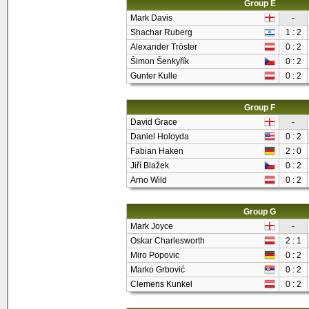
Group E
Mark Davis
-
Shachar Ruberg
1 : 2
Alexander Tröster
0 : 2
Šimon Šenkyřík
0 : 2
Gunter Kulle
0 : 2
Group F
David Grace
-
Daniel Holoyda
0 : 2
Fabian Haken
2 : 0
Jiří Blažek
0 : 2
Arno Wild
0 : 2
Group G
Mark Joyce
-
Oskar Charlesworth
2 : 1
Miro Popovic
0 : 2
Marko Grbović
0 : 2
Clemens Kunkel
0 : 2