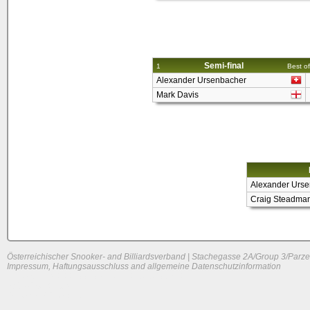
Semi-final
1
Best of
Alexander Ursenbacher
Mark Davis
Alexander Urs
Craig Steadma
Österreichischer Snooker- and Billiardsverband | Stachegasse 2A/Group 3/Parze
Impressum, Haftungsausschluss and allgemeine Datenschutzinformation
System load: 0.0048828125 / 0.0029296875 / 0
Build time: 0.231 s
Page load time:
0.636 s