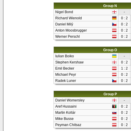
Group N
Nigel Bond
-
Richard Wienold
0 : 2
Daniel Milý
0 : 2
Anton Moosbrugger
0 : 2
Werner Perschl
0 : 2
Group O
Iulian Boiko
-
Stephen Kershaw
0 : 2
Emil Becker
1 : 2
Michael Peyr
0 : 2
Radek Luner
0 : 2
Group P
Daniel Womersley
-
Aref Hussaini
0 : 2
Martin Kollár
0 : 2
Mike Busse
0 : 2
Peyman Chitsaz
0 : 2