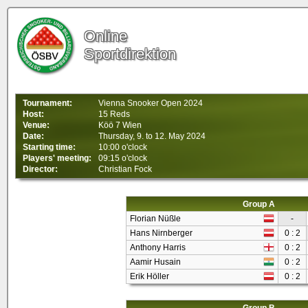
Online
Sportdirektion
Tournament:
Vienna Snooker Open 2024
Host:
15 Reds
Venue:
Köö 7 Wien
Date:
Thursday, 9. to 12. May 2024
Starting time:
10:00 o'clock
Players' meeting:
09:15 o'clock
Director:
Christian Fock
Group A
Florian Nüßle
-
Hans Nirnberger
0 : 2
Anthony Harris
0 : 2
Aamir Husain
0 : 2
Erik Höller
0 : 2