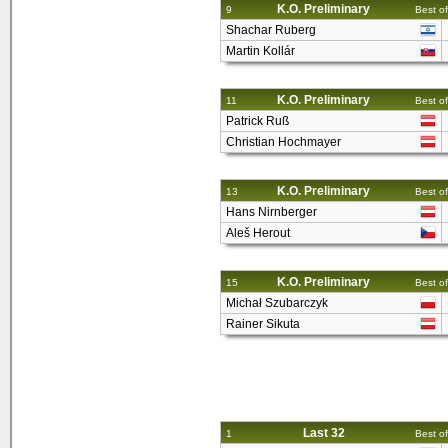
K.O. Preliminary
9
Best of
Shachar Ruberg
Martin Kollár
K.O. Preliminary
11
Best of
Patrick Ruß
Christian Hochmayer
K.O. Preliminary
13
Best of
Hans Nirnberger
Aleš Herout
K.O. Preliminary
15
Best of
Michał Szubarczyk
Rainer Sikuta
Last 32
1
Best of