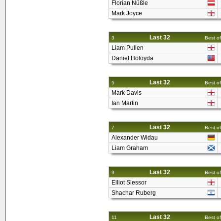
Florian Nüßle
Mark Joyce
Last 32
3
Best of
Liam Pullen
Daniel Holoyda
Last 32
5
Best of
Mark Davis
Ian Martin
Last 32
7
Best of
Alexander Widau
Liam Graham
Last 32
9
Best of
Elliot Slessor
Shachar Ruberg
Last 32
11
Best of