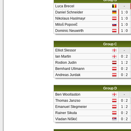
Group B
Luca Brecel
-
Daniel Schneider
1 : 0
Nikolaus Haslmayr
1 : 0
Miloš Popovič
1 : 0
Dominic Neuwirth
1 : 0
Group C
Elliot Slessor
-
Ian Martin
0 : 2
Rodion Judin
1 : 2
Bernhard Ullmann
0 : 2
Andreas Jurdak
0 : 2
Group D
Ben Woollaston
-
Thomas Janzso
0 : 2
Emanuel Stegmeier
1 : 2
Rainer Sikuta
0 : 2
Vladan Niškić
0 : 2