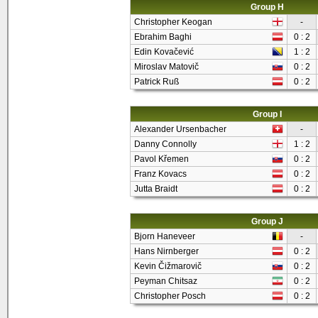
Group H
Christopher Keogan
-
Ebrahim Baghi
0 : 2
Edin Kovačević
1 : 2
Miroslav Matovič
0 : 2
Patrick Ruß
0 : 2
Group I
Alexander Ursenbacher
-
Danny Connolly
1 : 2
Pavol Křemen
0 : 2
Franz Kovacs
0 : 2
Jutta Braidt
0 : 2
Group J
Bjorn Haneveer
-
Hans Nirnberger
0 : 2
Kevin Čižmarovič
0 : 2
Peyman Chitsaz
0 : 2
Christopher Posch
0 : 2