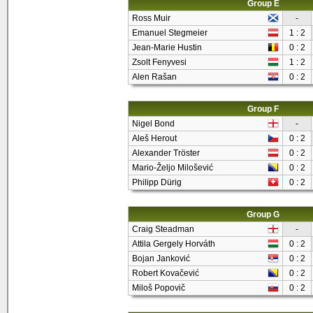
Group E
Ross Muir
-
Emanuel Stegmeier
1 : 2
Jean-Marie Hustin
0 : 2
Zsolt Fenyvesi
1 : 2
Alen Rašan
0 : 2
Group F
Nigel Bond
-
Aleš Herout
0 : 2
Alexander Tröster
0 : 2
Mario-Željo Milošević
0 : 2
Philipp Dürig
0 : 2
Group G
Craig Steadman
-
Attila Gergely Horváth
0 : 2
Bojan Janković
0 : 2
Robert Kovačević
0 : 2
Miloš Popovič
0 : 2