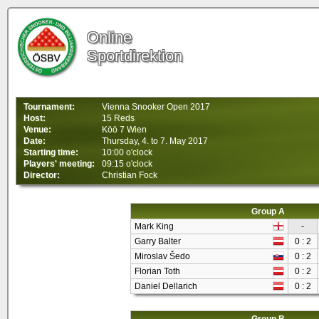
Online
Sportdirektion
Tournament:
Vienna Snooker Open 2017
Host:
15 Reds
Venue:
Köö 7 Wien
Date:
Thursday, 4. to 7. May 2017
Starting time:
10:00 o'clock
Players' meeting:
09:15 o'clock
Director:
Christian Fock
Group A
Mark King
-
Garry Balter
0 : 2
Miroslav Šedo
0 : 2
Florian Toth
0 : 2
Daniel Dellarich
0 : 2