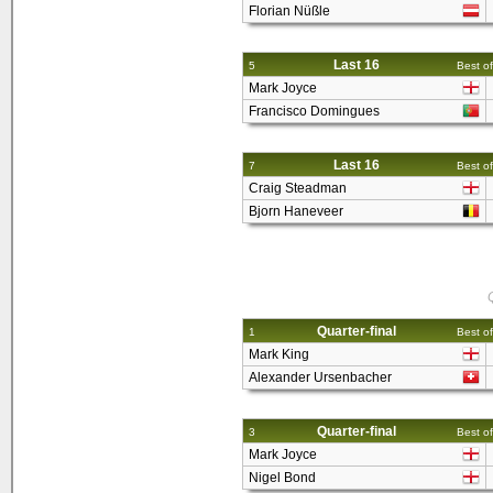
Florian Nüßle
Last 16
5
Best of
Mark Joyce
Francisco Domingues
Last 16
7
Best of
Craig Steadman
Bjorn Haneveer
Q
Quarter-final
1
Best of
Mark King
Alexander Ursenbacher
Quarter-final
3
Best of
Mark Joyce
Nigel Bond