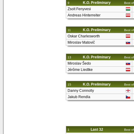
K.O. Preliminary
9
Best of
Zsolt Fenyvesi
Andreas Hinterreiter
K.O. Preliminary
11
Best of
Oskar Charlesworth
Miroslav Matovič
K.O. Preliminary
13
Best of
Miroslav Šedo
Jérôme Liedtke
K.O. Preliminary
15
Best of
Danny Connolly
Jakub Rendla
Last 32
1
Best of