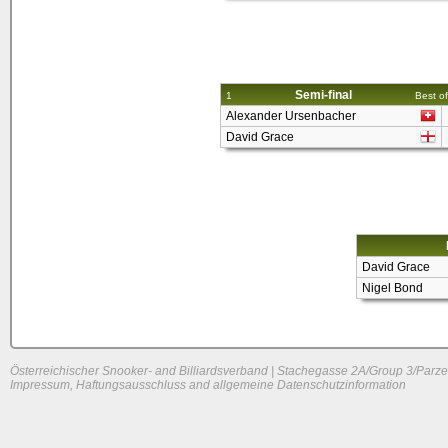
Semi-final
1
Best of
Alexander Ursenbacher
David Grace
David Grace
Nigel Bond
Österreichischer Snooker- and Billiardsverband | Stachegasse 2A/Group 3/Parze
Impressum, Haftungsausschluss and allgemeine Datenschutzinformation
System load: 0 / 0 / 0
Build time: 0.2272 s
Page load time:
0.642 s