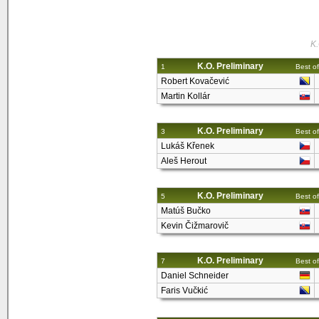
K.
K.O. Preliminary
1
Best of
Robert Kovačević
Martin Kollár
K.O. Preliminary
3
Best of
Lukáš Křenek
Aleš Herout
K.O. Preliminary
5
Best of
Matúš Bučko
Kevin Čižmarovič
K.O. Preliminary
7
Best of
Daniel Schneider
Faris Vučkić