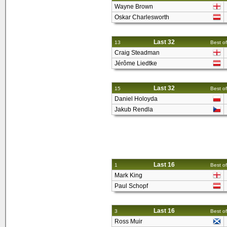
Wayne Brown
Oskar Charlesworth
Last 32
13
Best of
Craig Steadman
Jérôme Liedtke
Last 32
15
Best of
Daniel Holoyda
Jakub Rendla
Last 16
1
Best of
Mark King
Paul Schopf
Last 16
3
Best of
Ross Muir