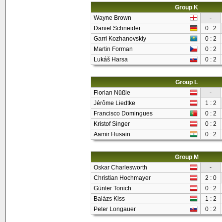
Group K
Wayne Brown
-
Daniel Schneider
0 : 2
Garri Kozhanovskiy
0 : 2
Martin Forman
0 : 2
Lukáš Harsa
0 : 2
Group L
Florian Nüßle
-
Jérôme Liedtke
1 : 2
Francisco Domingues
0 : 2
Kristof Singer
0 : 2
Aamir Husain
0 : 2
Group M
Oskar Charlesworth
-
Christian Hochmayer
2 : 0
Günter Tonich
0 : 2
Balázs Kiss
1 : 2
Peter Longauer
0 : 2