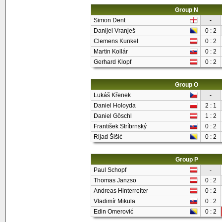
Group N
Simon Dent
-
Danijel Vranješ
0 : 2
Clemens Kunkel
0 : 2
Martin Kollár
0 : 2
Gerhard Klopf
0 : 2
Group O
Lukáš Křenek
-
Daniel Holoyda
2 : 1
Daniel Göschl
1 : 2
František Stríbrnský
0 : 2
Rijad Šišić
0 : 2
Group P
Paul Schopf
-
Thomas Janzso
0 : 2
Andreas Hinterreiter
0 : 2
Vladimír Mikula
0 : 2
Edin Omerović
0 : 2