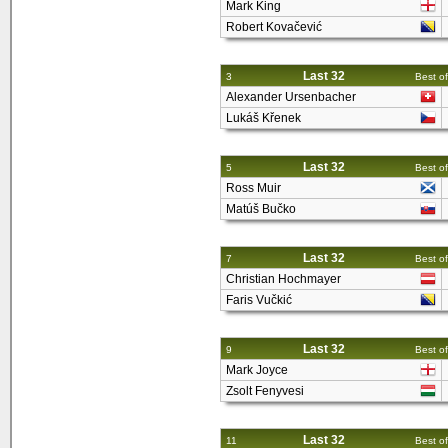
Mark King
Robert Kovačević
Last 32
3
Best of
Alexander Ursenbacher
Lukáš Křenek
Last 32
5
Best of
Ross Muir
Matúš Bučko
Last 32
7
Best of
Christian Hochmayer
Faris Vučkić
Last 32
9
Best of
Mark Joyce
Zsolt Fenyvesi
Last 32
11
Best of