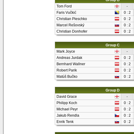
Group B
Tom Ford
-
Faris Vučkić
0 : 2
Christian Pleschko
0 : 2
Marcel Rešovský
0 : 2
Christian Donhofer
0 : 2
Group C
Mark Joyce
-
Andreas Jurdak
0 : 2
Bernhard Wallner
0 : 2
Robert Parik
0 : 2
Matúš Bučko
0 : 2
Group D
David Grace
-
Philipp Koch
0 : 2
Michael Peyr
0 : 2
Jakub Rendla
0 : 2
Enrik Tenk
0 : 2